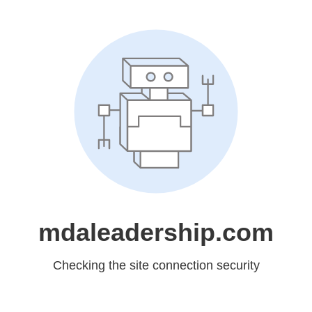
mdaleadership.com
Checking the site connection security