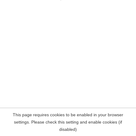
This page requires cookies to be enabled in your browser
settings. Please check this setting and enable cookies (if
disabled)