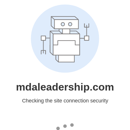
mdaleadership.com
Checking the site connection security